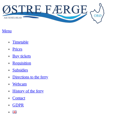
Skip
to
content
Menu
Timetable
Prices
Buy tickets
Requisition
Subsidies
Directions to the ferry
Webcam
History of the ferry
Contact
GDPR