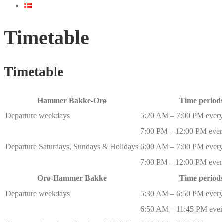
Timetable
Timetable
Hammer Bakke-Orø
Time period
Departure weekdays
5:20 AM – 7:00 PM every
7:00 PM – 12:00 PM ever
Departure Saturdays, Sundays & Holidays
6:00 AM – 7:00 PM every
7:00 PM – 12:00 PM ever
Orø-Hammer Bakke
Time period
Departure weekdays
5:30 AM – 6:50 PM every
6:50 AM – 11:45 PM ever