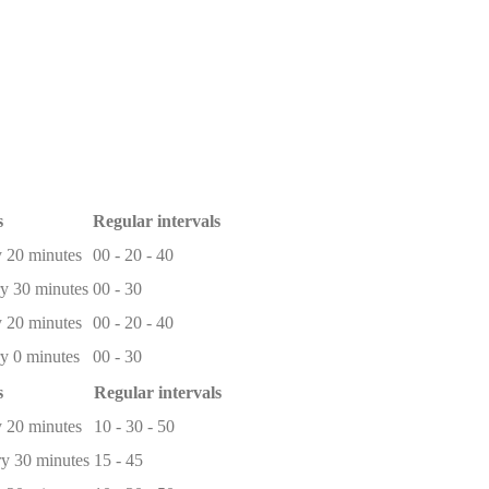
s
Regular intervals
 20 minutes
00 - 20 - 40
y 30 minutes
00 - 30
 20 minutes
00 - 20 - 40
y 0 minutes
00 - 30
s
Regular intervals
 20 minutes
10 - 30 - 50
y 30 minutes
15 - 45